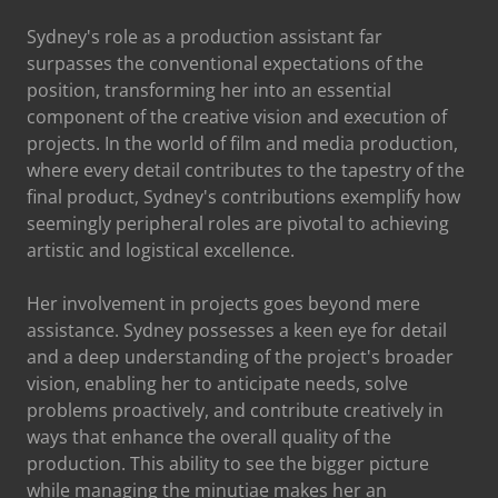
Sydney's role as a production assistant far
surpasses the conventional expectations of the
position, transforming her into an essential
component of the creative vision and execution of
projects. In the world of film and media production,
where every detail contributes to the tapestry of the
final product, Sydney's contributions exemplify how
seemingly peripheral roles are pivotal to achieving
artistic and logistical excellence.
Her involvement in projects goes beyond mere
assistance. Sydney possesses a keen eye for detail
and a deep understanding of the project's broader
vision, enabling her to anticipate needs, solve
problems proactively, and contribute creatively in
ways that enhance the overall quality of the
production. This ability to see the bigger picture
while managing the minutiae makes her an