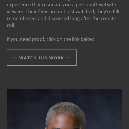
experience that resonates on a personal level with
viewers. Their films are not just watched; they're felt,
remembered, and discussed long after the credits
roll.
If you need proof, click on the link below.
WATCH HIS WORK