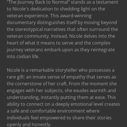
"The Journey Back to Normal" stands as a testament
to Nicole's dedication to shedding light on the
veteran experience. This award-winning
documentary distinguishes itself by moving beyond
the stereotypical narratives that often surround the
veteran community. Instead, Nicole delves into the
heart of what it means to serve and the complex
journey veterans embark upon as they reintegrate
into civilian life.
Nicole is a remarkable storyteller who possesses a
rare gift: an innate sense of empathy that serves as
the cornerstone of her craft. From the moment she
engages with her subjects, she exudes warmth and
understanding, instantly putting them at ease. This
ability to connect on a deeply emotional level creates
a safe and comfortable environment where
individuals feel empowered to share their stories
openly and honestly.