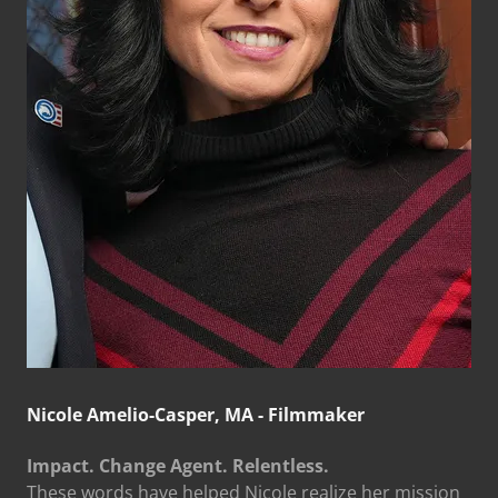
Nicole Amelio-Casper, MA - Filmmaker
Impact. Change Agent. Relentless.
These words have helped Nicole realize her mission