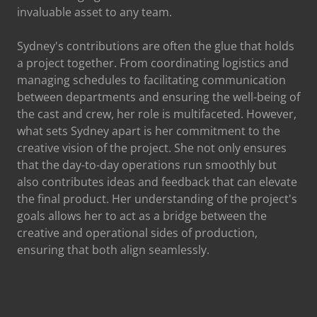
invaluable asset to any team.
Sydney's contributions are often the glue that holds
a project together. From coordinating logistics and
managing schedules to facilitating communication
between departments and ensuring the well-being of
the cast and crew, her role is multifaceted. However,
what sets Sydney apart is her commitment to the
creative vision of the project. She not only ensures
that the day-to-day operations run smoothly but
also contributes ideas and feedback that can elevate
the final product. Her understanding of the project's
goals allows her to act as a bridge between the
creative and operational sides of production,
ensuring that both align seamlessly.