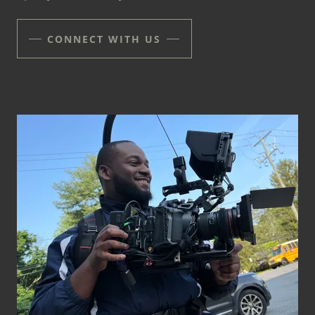
CONNECT WITH US