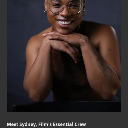
Meet Sydney, Film's Essential Crew