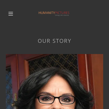
OUR STORY