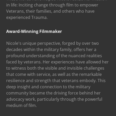
in life: Inciting change through film to empower
Veterans, their families, and others who have
experienced Trauma.
Award-Winning Filmmaker
Nicole's unique perspective, forged by over two
decades within the military family, offers her a
profound understanding of the nuanced realities
faced by veterans. Her experiences have allowed her
to witness both the visible and invisible challenges
that come with service, as well as the remarkable
resilience and strength that veterans embody. This
deep insight and connection to the military
community became the driving force behind her
advocacy work, particularly through the powerful
medium of film.