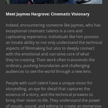
Meet Jaymes Hargrove: Cinematic Visionary
Indeed, encountering someone like Jaymes, who has
exceptional cinematic talents is a rare and
captivating experience. Individuals like him possess
an innate ability to not only understand the technical
aspects of filmmaking but also to deeply connect
with the emotional and narrative core of what
they're creating. Their work often transcends the
ordinary, pushing boundaries and challenging
audiences to see the world through a new lens.
People with such talent have a unique vision for
storytelling, an eye for detail that captures the
essence of a story, and the technical prowess to
bring their vision to life. They understand the power
of visuals, sound, and editing to create an immersive