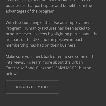
businesses that participate and benefit from the
advantages of the program.
With the launching of their Facade Improvement
Program, Humanity Pictures has been asked to
produce several videos highlighting participants that
are part of the UEZ and the positive impact
membership has had on their business.
Make sure you check back often to see some of the
interviews. To learn more about the Urban
Enterprise Zone, Click the "LEARN MORE" button
below!
DISCOVER MORE