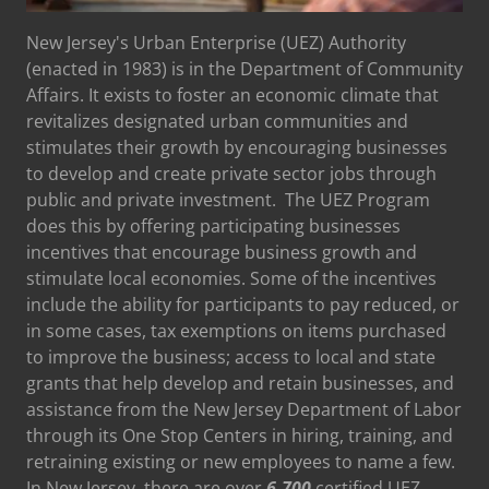
New Jersey's Urban Enterprise (UEZ) Authority
(enacted in 1983) is in the Department of Community
Affairs. It exists to foster an economic climate that
revitalizes designated urban communities and
stimulates their growth by encouraging businesses
to develop and create private sector jobs through
public and private investment. The UEZ Program
does this by offering participating businesses
incentives that encourage business growth and
stimulate local economies. Some of the incentives
include the ability for participants to pay reduced, or
in some cases, tax exemptions on items purchased
to improve the business; access to local and state
grants that help develop and retain businesses, and
assistance from the New Jersey Department of Labor
through its One Stop Centers in hiring, training, and
retraining existing or new employees to name a few.
In New Jersey, there are over
6,700
certified UEZ