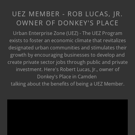
UEZ MEMBER - ROB LUCAS, JR.
OWNER OF DONKEY'S PLACE
Urban Enterprise Zone (UEZ) - The UEZ Program
exists to foster an economic climate that revitalizes
designated urban communities and stimulates their
growth by encouraging businesses to develop and
create private sector jobs through public and private
investment. Here's Robert Lucas, Jr., owner of
Donkey's Place in Camden
talking about the benefits of being a UEZ Member.