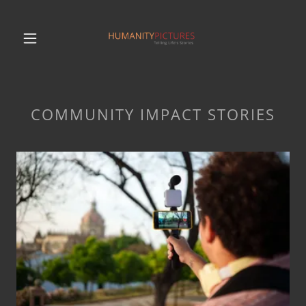
COMMUNITY IMPACT STORIES