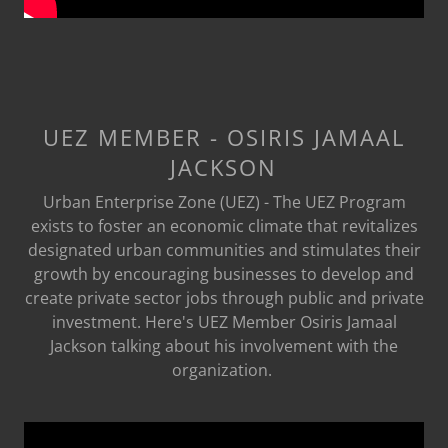
UEZ MEMBER - OSIRIS JAMAAL
JACKSON
Urban Enterprise Zone (UEZ) - The UEZ Program
exists to foster an economic climate that revitalizes
designated urban communities and stimulates their
growth by encouraging businesses to develop and
create private sector jobs through public and private
investment. Here's UEZ Member Osiris Jamaal
Jackson talking about his involvement with the
organization.