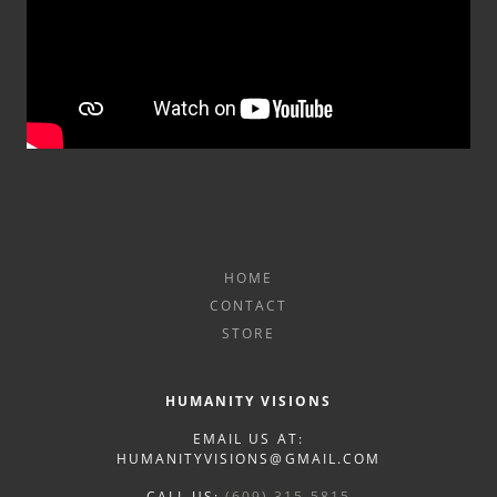
HOME
CONTACT
STORE
HUMANITY VISIONS
EMAIL US AT:
HUMANITYVISIONS@GMAIL.COM
CALL US:
(609) 315-5815