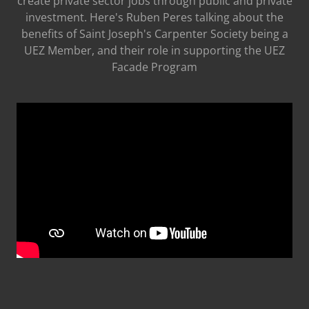
create private sector jobs through public and private
investment. Here's Ruben Peres talking about the
benefits of Saint Joseph's Carpenter Society being a
UEZ Member, and their role in supporting the UEZ
Facade Program