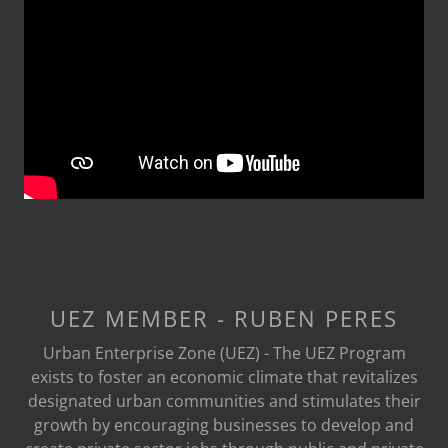
UEZ MEMBER - RUBEN PERES
Urban Enterprise Zone (UEZ) - The UEZ Program
exists to foster an economic climate that revitalizes
designated urban communities and stimulates their
growth by encouraging businesses to develop and