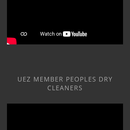
UEZ MEMBER PEOPLES DRY
CLEANERS