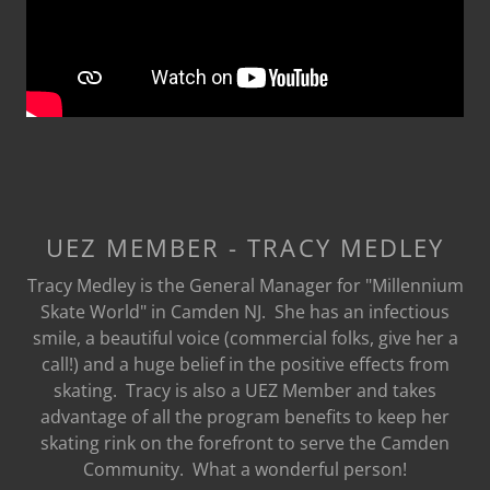
UEZ MEMBER - TRACY MEDLEY
Tracy Medley is the General Manager for "Millennium
Skate World" in Camden NJ. She has an infectious
smile, a beautiful voice (commercial folks, give her a
call!) and a huge belief in the positive effects from
skating. Tracy is also a UEZ Member and takes
advantage of all the program benefits to keep her
skating rink on the forefront to serve the Camden
Community. What a wonderful person!