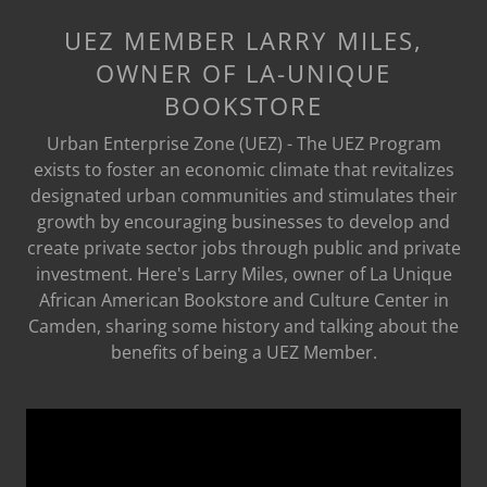
UEZ MEMBER LARRY MILES,
OWNER OF LA-UNIQUE
BOOKSTORE
Urban Enterprise Zone (UEZ) - The UEZ Program
exists to foster an economic climate that revitalizes
designated urban communities and stimulates their
growth by encouraging businesses to develop and
create private sector jobs through public and private
investment. Here's Larry Miles, owner of La Unique
African American Bookstore and Culture Center in
Camden, sharing some history and talking about the
benefits of being a UEZ Member.