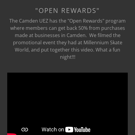
"OPEN REWARDS"
The Camden UEZ has the "Open Rewards" program
where members can get back 50% from purchases
made at businesses in Camden. We filmed the
promotional event they had at Millennium Skate
World, and put together this video. What a fun
night!!!