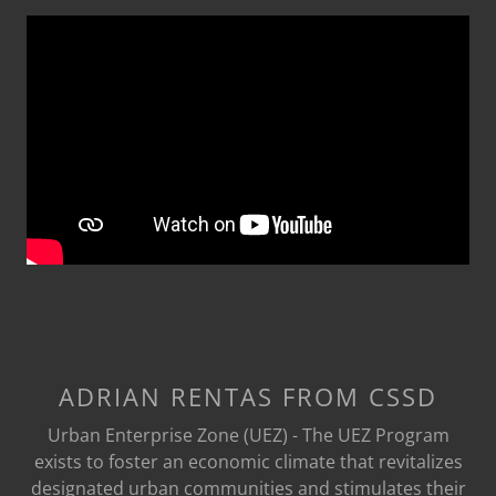
ADRIAN RENTAS FROM CSSD
Urban Enterprise Zone (UEZ) - The UEZ Program
exists to foster an economic climate that revitalizes
designated urban communities and stimulates their