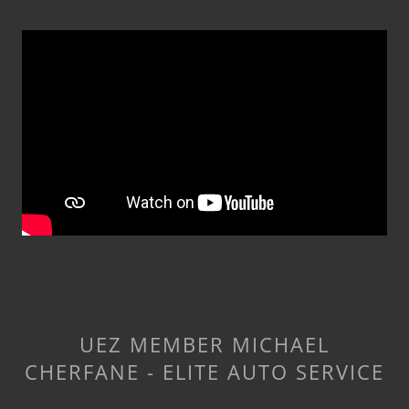
UEZ MEMBER MICHAEL
CHERFANE - ELITE AUTO SERVICE