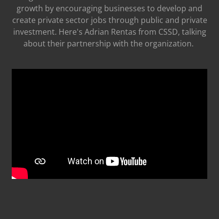
growth by encouraging businesses to develop and
create private sector jobs through public and private
investment. Here's Adrian Rentas from CSSD, talking
about their partnership with the organization.