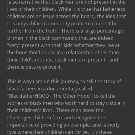
false narrative that black men are not present in the
lives of their children. While it is true that fatherless
children are an issue across the board, the idea that
it is only a black community problem couldn't be
further from the truth. There is a large percentage
of men in the black community that are indeed
“very” present with their kids; whether they live at
the household or are in a relationship other than
their child's mother, black men are present - and
there is data to prove it.
This is why I am on this journey, to tell the story of
black fathers in a documentary called
"BlackfatherHOOD - The Other Hood", to tell the
stories of black men who work hard to stay visible in
their children's lives. These men know the
challenges children face, and recognize the
importance of providing an example, and fatherly
love where their children can thrive. It's these