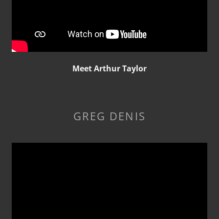
Meet Arthur Taylor
GREG DENIS