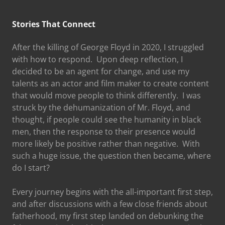
Stories That Connect
After the killing of George Floyd in 2020, I struggled
with how to respond. Upon deep reflection, I
decided to be an agent for change, and use my
talents as an actor and film maker to create content
that would move people to think differently. I was
struck by the dehumanization of Mr. Floyd, and
thought, if people could see the humanity in black
men, then the response to their presence would
more likely be positive rather than negative. With
such a huge issue, the question then became, where
do I start?
Every journey begins with the all-important first step,
and after discussions with a few close friends about
fatherhood, my first step landed on debunking the