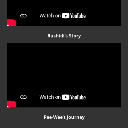
Rashidi’s Story
Pee-Wee’s Journey