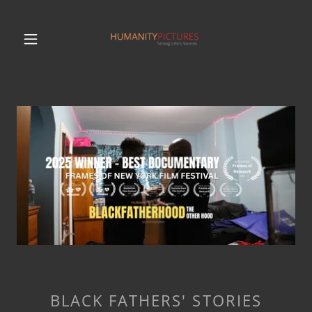
BLACK FATHERS' STORIES