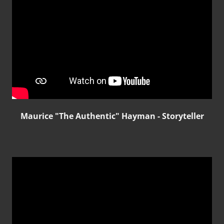
Maurice "The Authentic" Hayman - Storyteller