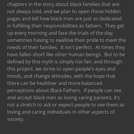
chapters in the story about black families that are
not always told, and we plan to open those hidden
pages and tell how black men are just as dedicated
in fulfilling their responsibilities as fathers. They get
up every morning and face the trials of the day,
sometimes having to swallow their pride to meet the
needs of their families. It isn't perfect. At times they
have fallen short like other human beings. But to be
defined by this myth is simply not fair; and through
this project, we strive to open people’s eyes and
minds, and change attitudes, with the hope that
there can be healthier and more balanced
perceptions about Black Fathers. If people can see
and accept black men as loving caring parents, it’s
not a stretch to ask or expect people to see them as
loving and caring individuals in other aspects of
society.