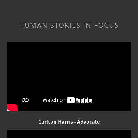
HUMAN STORIES IN FOCUS
Carlton Harris - Advocate