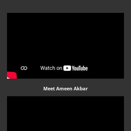
Meet Ameen Akbar