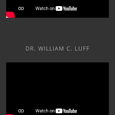
DR. WILLIAM C. LUFF