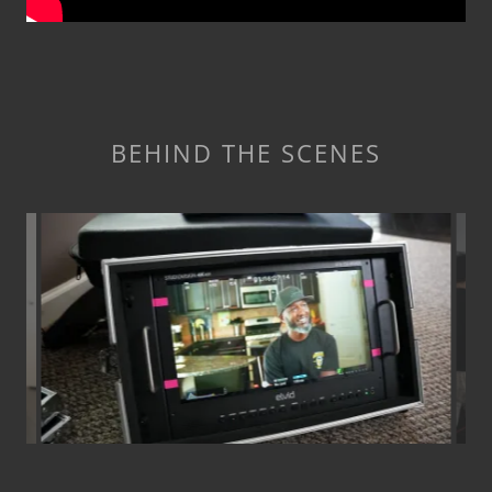
BEHIND THE SCENES