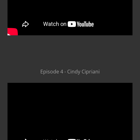
Episode 4 - Cindy Cipriani