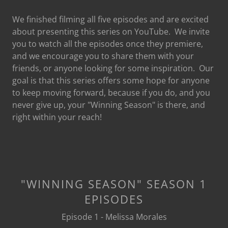
We finished filming all five episodes and are excited
about presenting this series on YouTube. We invite
you to watch all the episodes once they premiere,
and we encourage you to share them with your
friends, or anyone looking for some inspiration. Our
goal is that this series offers some hope for anyone
to keep moving forward, because if you do, and you
never give up, your "Winning Season" is there, and
right within your reach!
"WINNING SEASON" SEASON 1
EPISODES
Episode 1 - Melissa Morales