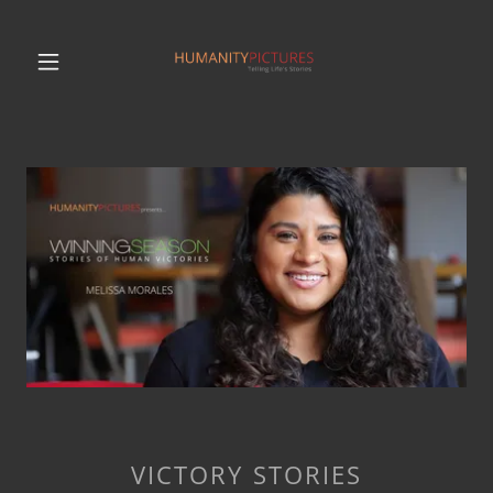
VICTORY STORIES