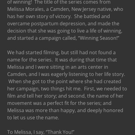
of winning! The title of the series comes from
Melissa Morales, a Camden, New Jersey native, who
has her own story of victory. She battled and
overcame postpartum depression, and made the
decision that she was going to live a life of winning,
and started a campaign called, “Winning Season!”
We had started filming, but still had not found a
name for the series. It was during that time that
Melissa and I were sitting in an arts center in
Camden, and I was eagerly listening to her life story.
When she got to the point where she had created
her campaign, two things hit me. First, we needed to
film and tell her story; and second, the name of her
movement was a perfect fit for the series; and
Melissa was more than happy, and deeply honored
to let us use the name.
To Melissa, I say, “Thank You!”