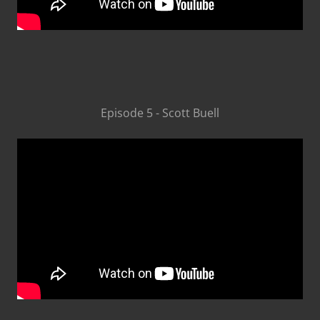
Episode 5 - Scott Buell