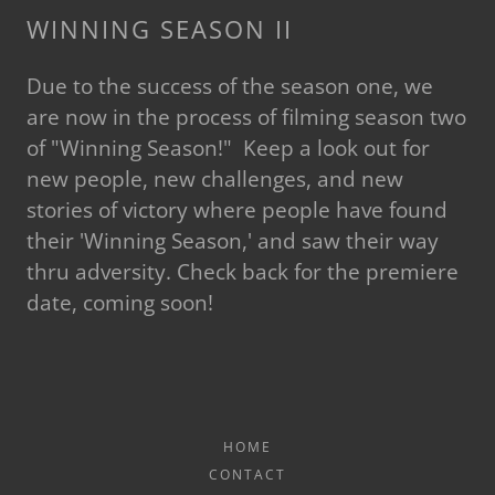
WINNING SEASON II
Due to the success of the season one, we
are now in the process of filming season two
of "Winning Season!" Keep a look out for
new people, new challenges, and new
stories of victory where people have found
their 'Winning Season,' and saw their way
thru adversity. Check back for the premiere
date, coming soon!
HOME
CONTACT