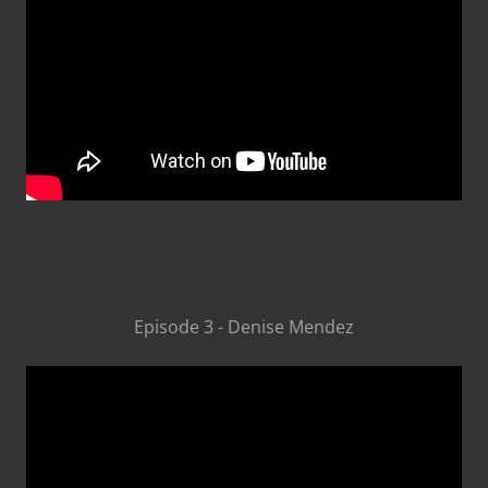
Episode 3 - Denise Mendez