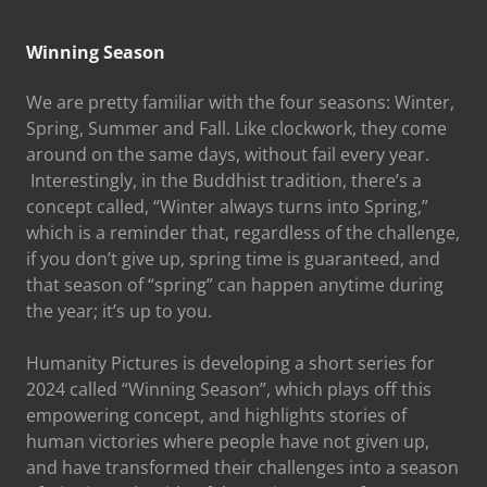
Winning Season
We are pretty familiar with the four seasons: Winter,
Spring, Summer and Fall. Like clockwork, they come
around on the same days, without fail every year.
Interestingly, in the Buddhist tradition, there’s a
concept called, “Winter always turns into Spring,”
which is a reminder that, regardless of the challenge,
if you don’t give up, spring time is guaranteed, and
that season of “spring” can happen anytime during
the year; it’s up to you.
Humanity Pictures is developing a short series for
2024 called “Winning Season”, which plays off this
empowering concept, and highlights stories of
human victories where people have not given up,
and have transformed their challenges into a season