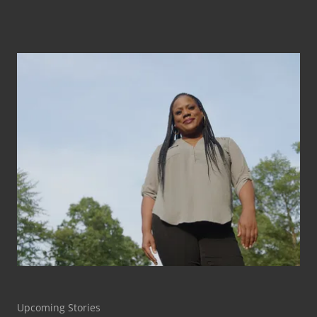
Upcoming Stories