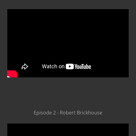
Episode 2 - Robert Brickhouse